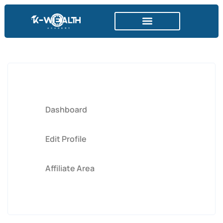
DER KRYPTOMARKT
Dashboard
Edit Profile
Affiliate Area