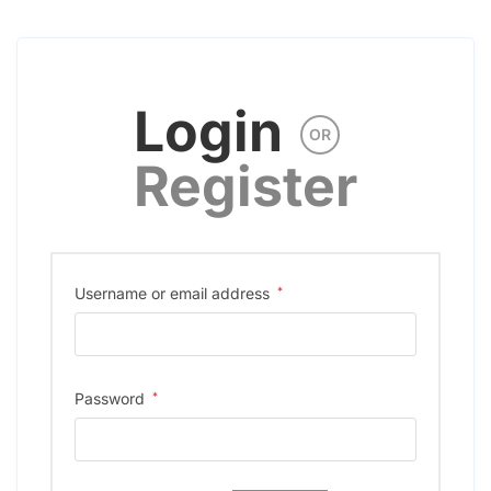
Login
OR
Register
Username or email address
*
Password
*